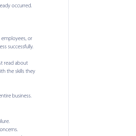
ready occurred.
ll employees, or 
ss successfully.
st read about 
 the skills they 
ntire business.
lure. 
oncerns. 