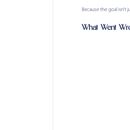
Because the goal isn’t j
What Went Wr