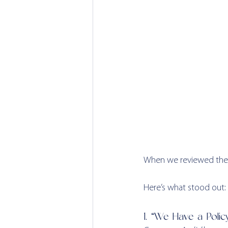
When we reviewed the c
Here’s what stood out:
1. “We Have a Policy