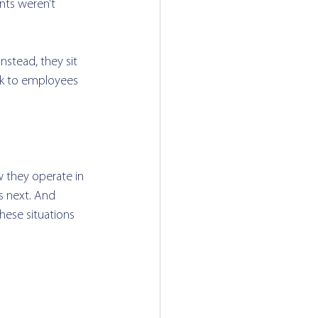
nts weren’t 
nstead, they sit 
sk to employees 
 they operate in 
s next. And 
ese situations 