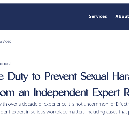
Services
About
& Video
in read
ve Duty to Prevent Sexual Har
rom an Independent Expert 
 with over a decade of experience it is not uncommon for Effect
ent expert in serious workplace matters, including cases that