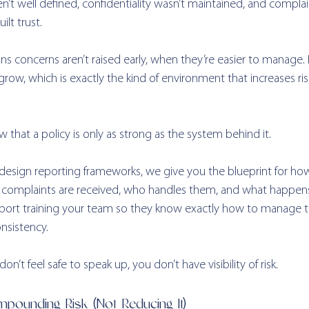
’t well defined, confidentiality wasn’t maintained, and complai
ilt trust.
eans concerns aren’t raised early, when they’re easier to manage. I
row, which is exactly the kind of environment that increases ri
 that a policy is only as strong as the system behind it.
design reporting frameworks, we give you the blueprint for how
w complaints are received, who handles them, and what happen
rt training your team so they know exactly how to manage th
nsistency.
n’t feel safe to speak up, you don’t have visibility of risk.
pounding Risk (Not Reducing It) 