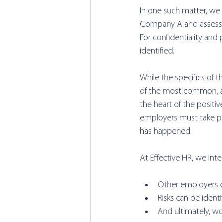
In one such matter, we 
Company A and assess 
For confidentiality a
identified.
While the specifics of t
of the most common, a
the heart of the positi
employers must take pr
has happened.
At Effective HR, we int
Other employers c
Risks can be identi
And ultimately, w