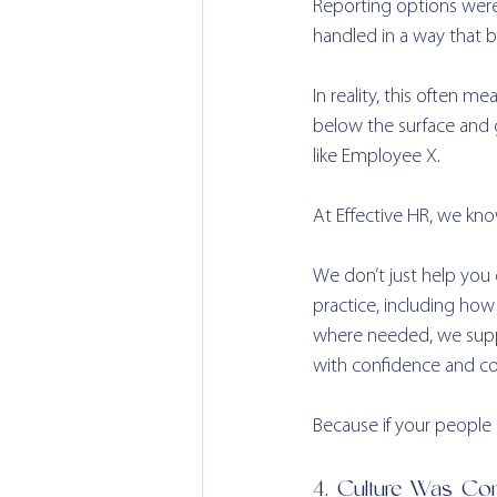
Reporting options weren
handled in a way that bu
In reality, this often m
below the surface and g
like Employee X.
At Effective HR, we know
We don’t just help you 
practice, including ho
where needed, we suppo
with confidence and co
Because if your people do
4. Culture Was Com