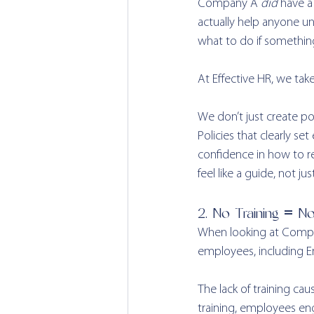
Company A 
did
 have a
actually help anyone und
what to do if somethin
At Effective HR, we tak
We don’t just create po
Policies that clearly s
confidence in how to re
feel like a guide, not ju
2. No Training = N
When looking at Compan
employees, including 
The lack of training c
training, employees en