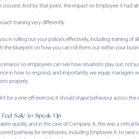
en crossed. And by that point, the impact on Employee X had al
oach training very differently.
u in rolling out your policies effectively, including training of a
 the blueprint on how you can roll them out within your busine
scenarios so employees can see how situations play out, not ju
nce in how to respond, and importantly, we equip managers with
nts properly.
n’t be a one-off exercise, it should shape behaviour across the e
t Feel Safe to Speak Up
late quickly, and in the case of Company A, this was a critical fai
rusted pathway for employees, including Employee X, to raise c