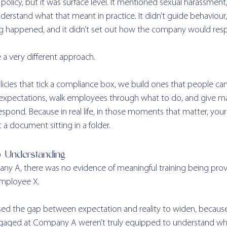
 policy, but it was surface level. It mentioned sexual harassment, 
erstand what that meant in practice. It didn’t guide behaviour, i
g happened, and it didn’t set out how the company would res
e a very different approach.
licies that tick a compliance box, we build ones that people can 
et expectations, walk employees through what to do, and give m
spond. Because in real life, in those moments that matter, your
st a document sitting in a folder.
o Understanding
y A, there was no evidence of meaningful training being prov
Employee X.
aused the gap between expectation and reality to widen, becaus
gaged at Company A weren’t truly equipped to understand wher