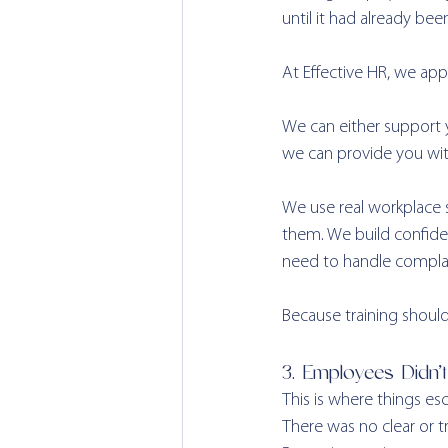
until it had already be
At Effective HR, we appr
We can either support yo
we can provide you with
We use real workplace 
them. We build confide
need to handle complai
Because training should
3. Employees Didn’
This is where things esca
There was no clear or t