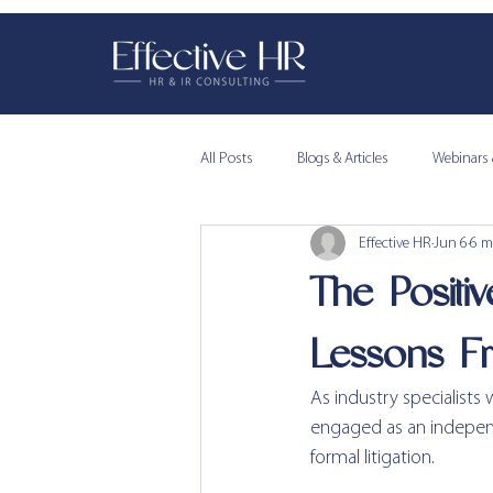
All Posts
Blogs & Articles
Webinars 
Effective HR
Jun 6
6 m
The Positi
Lessons F
As industry specialists
engaged as an independ
formal litigation.