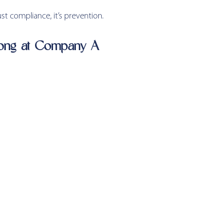
ust compliance, it’s prevention.
ong at Company A