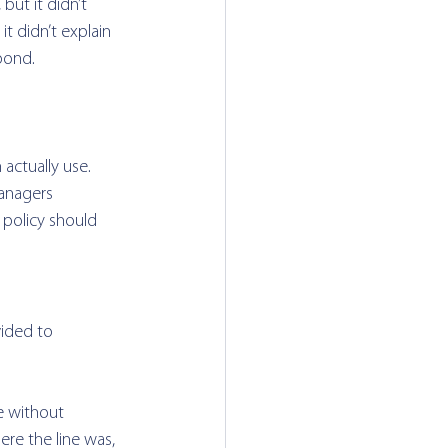
but it didn’t 
t didn’t explain 
pond. 
actually use. 
anagers 
 policy should 
ided to 
e without 
e the line was, 