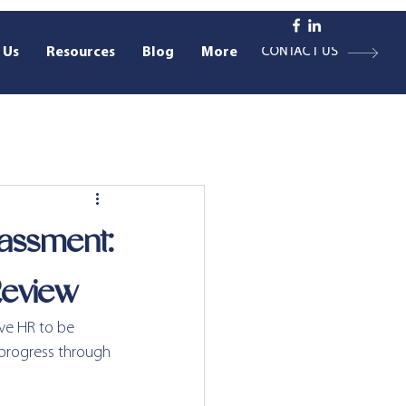
 Us
Resources
Blog
More
CONTACT US
assment:
Review
ive HR to be 
 progress through 