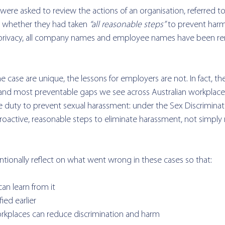
were asked to review the actions of an organisation, referred to
whether they had taken 
“all reasonable steps”
 to prevent harm
nd privacy, all company names and employee names have been 
he case are unique, the lessons for employers are not. 
In fact, t
nd most preventable gaps we see across Australian workplaces
ve duty to prevent sexual harassment: under the Sex Discriminat
oactive, reasonable steps to eliminate harassment, not simply 
entionally reflect on what went wrong in these cases so that:
an learn from it
fied earlier
orkplaces can reduce discrimination and harm