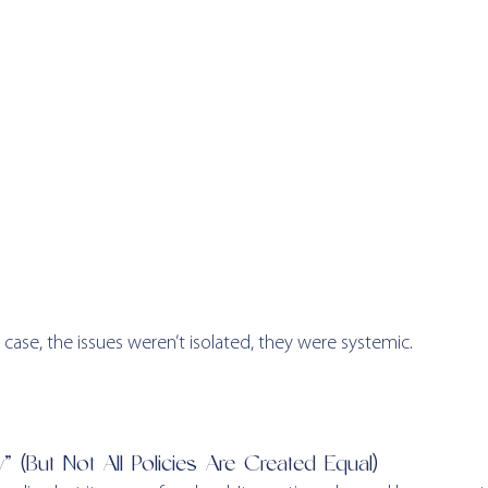
ase, the issues weren’t isolated, they were systemic.
” (But Not All Policies Are Created Equal)