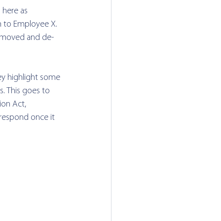
 here as 
 to Employee X.  
removed and de-
hey highlight some 
. 
This goes to 
ion Act, 
respond once it 