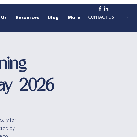
 Us
Resources
Blog
More
CONTACT US
ning
ay 2026
ally for
ered by
e to