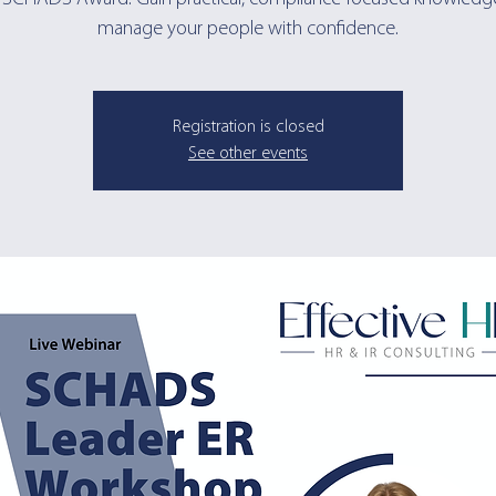
manage your people with confidence.
Registration is closed
See other events