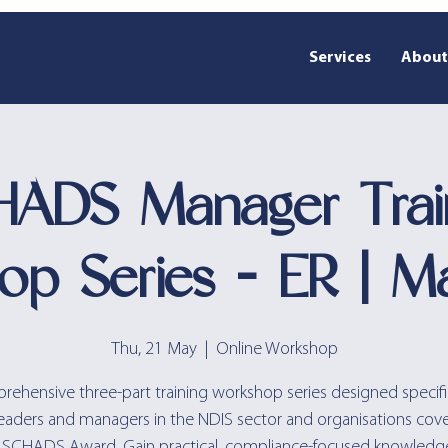
Services
About
ADS Manager Trai
op Series - ER | M
Thu, 21 May
  |  
Online Workshop
ehensive three-part training workshop series designed specific
eaders and managers in the NDIS sector and organisations cov
 SCHADS Award. Gain practical, compliance-focused knowledg