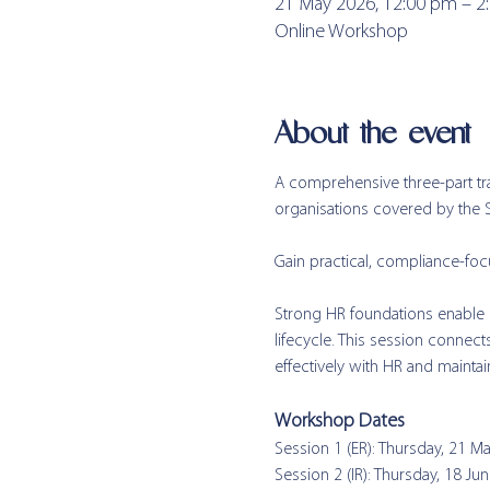
21 May 2026, 12:00 pm – 2
Online Workshop
About the event
A comprehensive three-part tr
organisations covered by the
Gain practical, compliance-f
Strong HR foundations enable m
lifecycle. This session connec
effectively with HR and maintai
Workshop Dates  
Session 1 (ER): Thursday, 21 M
Session 2 (IR): Thursday, 18 Ju