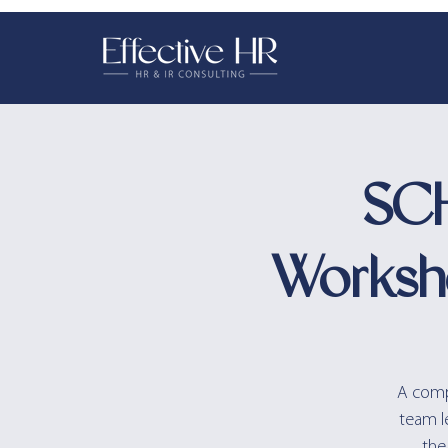
SCH
Worksh
A compr
team l
the