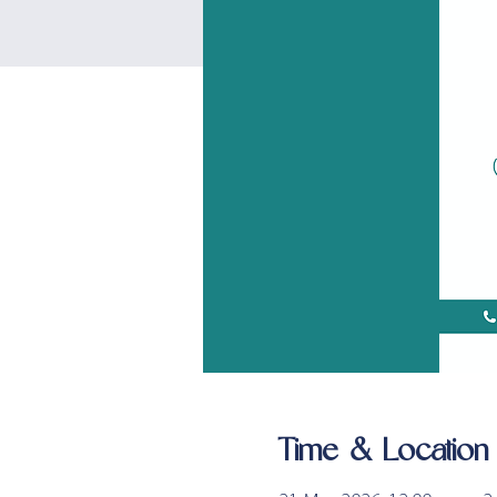
Time & Location