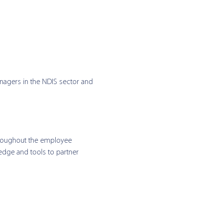
nagers in the NDIS sector and 
hroughout the employee 
edge and tools to partner 