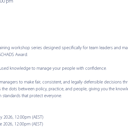
:00 pm
aining workshop series designed specifically for team leaders and ma
 SCHADS Award. 
ocused knowledge to manage your people with confidence.  
anagers to make fair, consistent, and legally defensible decisions t
ts the dots between policy, practice, and people, giving you the knowl
n standards that protect everyone.
ay 2026, 12.00pm (AEST)  
ne 2026, 12.00pm (AEST)  